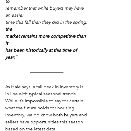
to 
remember that while buyers may have 
an easier 
time this fall than they did in the spring,
the 
market remains more competitive than 
it
has been historically at this time of 
year
.” 
As Hale says, a fall peak in inventory is 
in line with typical seasonal trends. 
While it’s impossible to say for certain 
what the future holds for housing 
inventory, we do know both buyers and 
sellers have opportunities this season 
based on the latest data.