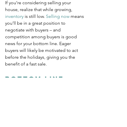
If you’re considering selling your 
house, realize that while growing, 
inventory
 is still low. 
Selling now
 means 
you’ll be in a great position to 
negotiate with buyers – and 
competition among buyers is good 
news for your bottom line. Eager 
buyers will likely be motivated to act 
before the holidays, giving you the 
benefit of a fast sale.
Bottom Line
Whether you’re buying or selling, 
there’s still a chance to make your 
goals a reality this season. Let’s 
connect so we can discuss what’s 
going on with the local market and 
current trends and what they mean for 