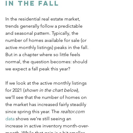
in the Fall
In the residential real estate market, 
trends generally follow a predictable 
and seasonal pattern. Typically, the 
number of homes available for sale (or 
active monthly listings) peaks in the fall. 
But in a chapter where so little feels 
normal, the question becomes: should 
we expect a fall peak this year?
If we look at the active monthly listings 
for 2021 (
shown in the chart below
), 
we’ll see that the number of homes on 
the market has increased fairly steadily 
since spring this year. The 
realtor.com
data
 shows we’re still seeing an 
increase in active inventory month-over-
month. While that gain is a bit smaller 