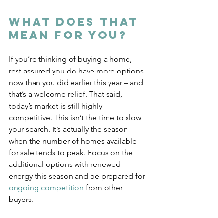
What Does That 
Mean for You?
If you’re thinking of buying a home, 
rest assured you do have more options 
now than you did earlier this year – and 
that’s a welcome relief. That said, 
today’s market is still highly 
competitive. This isn’t the time to slow 
your search. It’s actually the season 
when the number of homes available 
for sale tends to peak. Focus on the 
additional options with renewed 
energy this season and be prepared for 
ongoing competition
 from other 
buyers.