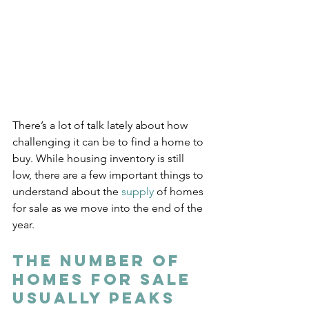
There’s a lot of talk lately about how 
challenging it can be to find a home to 
buy. While housing inventory is still 
low, there are a few important things to 
understand about the 
supply
 of homes 
for sale as we move into the end of the 
year.
The Number of 
Homes for Sale 
Usually Peaks 