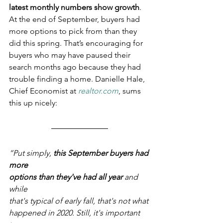
latest monthly numbers show growth
. 
At the end of September, buyers had 
more options to pick from than they 
did this spring. That’s encouraging for 
buyers who may have paused their 
search months ago because they had 
trouble finding a home. Danielle Hale, 
Chief Economist at 
realtor.com
, sums 
this up nicely:
“Put simply, 
this September buyers had 
more 
options than they've had all year
 and 
while 
that's typical of early fall, that's not what 
happened in 2020. Still, it's important 