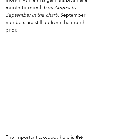
month-to-month (
see August to 
September in the chart
), September 
numbers are still up from the month 
prior.
The important takeaway here is 
the 