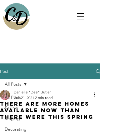
Christina Gonzalez, Realtor®
and
Danielle "Dee" Butler, Realtor®
Post
All Posts
Danielle "Dee" Butler
All Posts
Oct 21, 2021
2 min read
There Are More Homes
Selling
Available Now than
There Were This Spring
Staging
Decorating